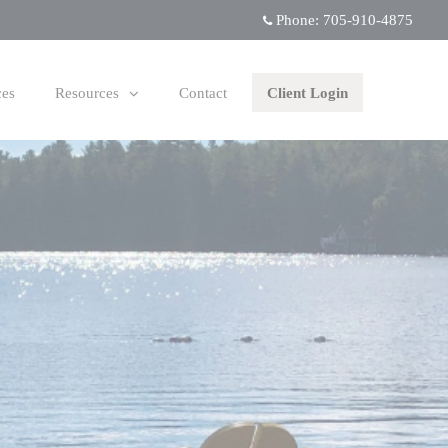
Phone:
705-910-4875
ces
Resources
Contact
Client Login
collapsed