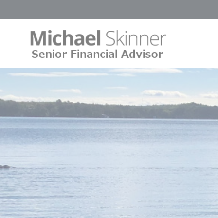
Cookies management panel