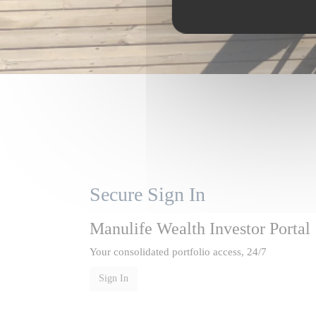
Secure Sign In
Manulife Wealth Investor Portal
Your consolidated portfolio access, 24/7
Sign In