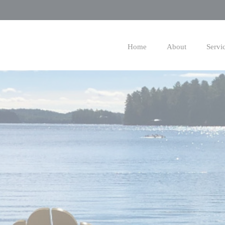
Skip
to
Main
Home
About
Servi