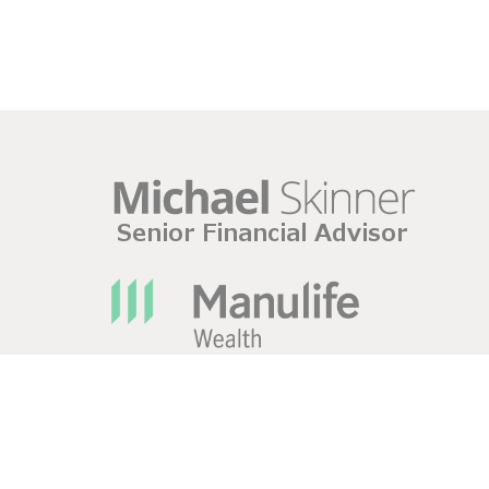
420 Pim Street Sault Ste. Marie, ONTARIO P6B 2V1 P
Manulife Wealth Inc. Disclaimers
|
Privacy Policy
|
Leg
Mutual fund dealing representatives (“mutual fund advi
Wealth Insurance Services Inc. The Manulife Bank Adva
Management Ltd. and is separate from Manulife Wealth 