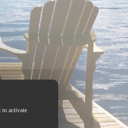
 to activate