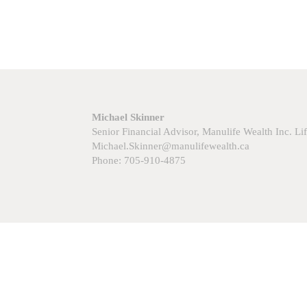
Michael Skinner
Senior Financial Advisor, Manulife Wealth Inc. L
Michael.Skinner@manulifewealth.ca
Phone:
705-910-4875
hone: 705-910-4875
al
sors”) registered with Manulife Wealth Inc. offer mutual funds. Insuran
ntage Account is offered by Michael Skinner through referral arrangem
Inc. product offerings.