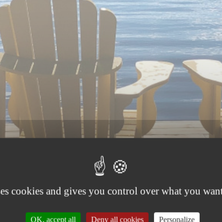
ses cookies and gives you control over what you want
OK, accept all
Deny all cookies
Personalize