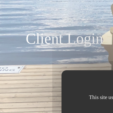
Client Login
This site u